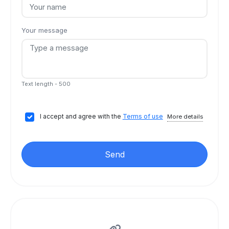
Your message
Text length - 500
I accept and agree with the
Terms of use
More details
Send