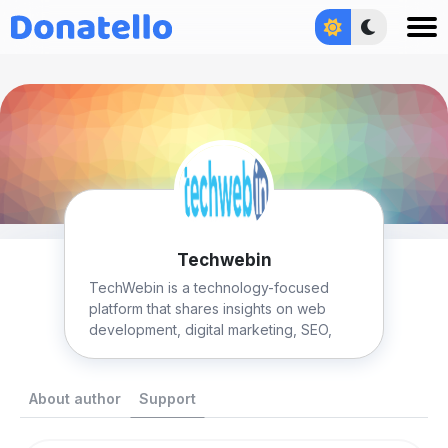
Увійти
Techwebin
TechWebin is a technology-focused
platform that shares insights on web
development, digital marketing, SEO,
and emerging tech trends.
About author
Support