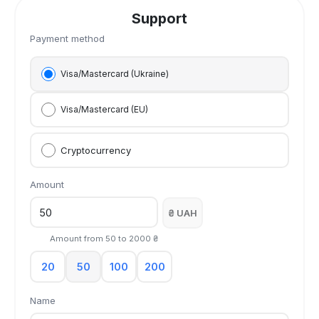
Support
Payment method
Visa/Mastercard (Ukraine)
Visa/Mastercard (EU)
Cryptocurrency
Amount
₴ UAH
Amount from
50
to
2000
₴
20
50
100
200
Name