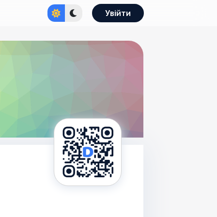
Увійти