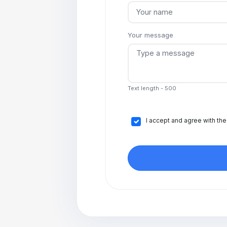
Your message
Text length - 500
I accept and agree with th