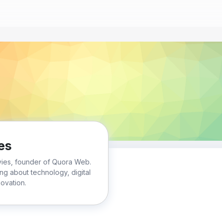
es
vies, founder of Quora Web.
ting about technology, digital
ovation.