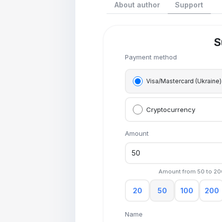
About author
Support
S
Payment method
Visa/Mastercard (Ukraine)
Cryptocurrency
Amount
Amount from
50
to
20
20
50
100
200
Name