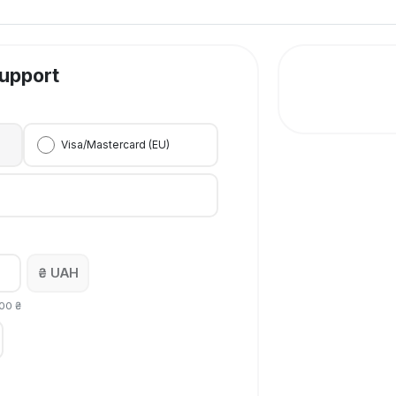
upport
Visa/Mastercard (EU)
₴ UAH
00
₴