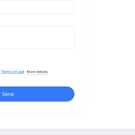
e
Terms of use
More details
Send