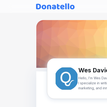
Wes Davi
Hello, I’m Wes Da
I specialize in wri
marketing, and inn