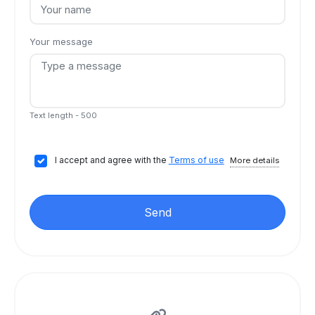
Your message
Text length - 500
I accept and agree with the
Terms of use
More details
Send