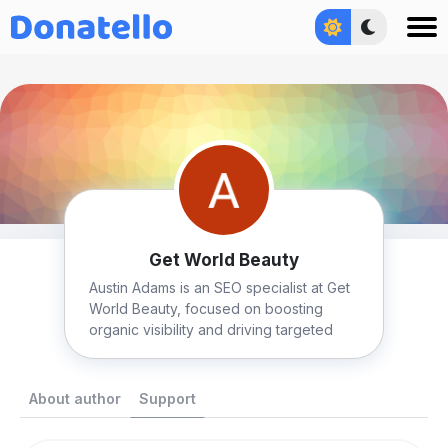
Увійти
Get World Beauty
Austin Adams is an SEO specialist at Get
World Beauty, focused on boosting
organic visibility and driving targeted
traffic.
About author
Support