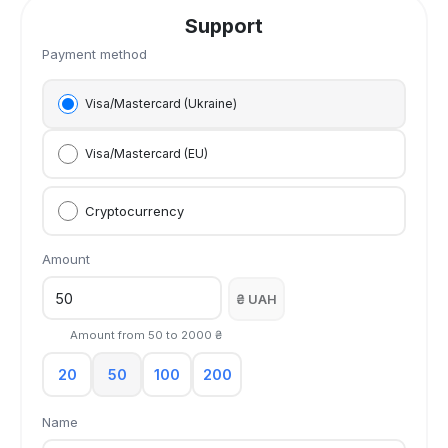
Support
Payment method
Visa/Mastercard (Ukraine)
Visa/Mastercard (EU)
Cryptocurrency
Amount
₴ UAH
Amount from
50
to
2000
₴
20
50
100
200
Name